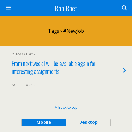
Rob Roef
Tags › #NewJob
23 MAART 2019
From next week I will be available again for
interesting assignments
NO RESPONSES
Back to top
Mobile
Desktop