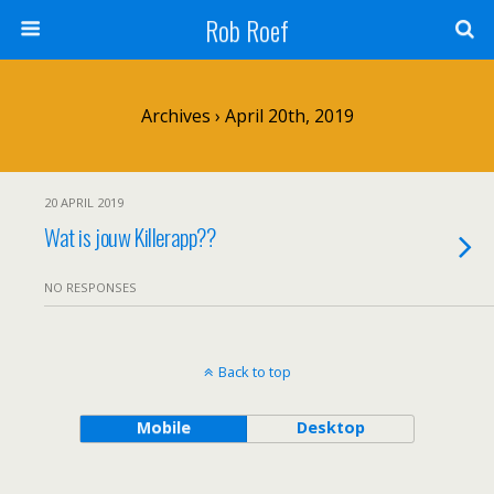
Rob Roef
Archives › April 20th, 2019
20 APRIL 2019
Wat is jouw Killerapp??
NO RESPONSES
Back to top
Mobile
Desktop